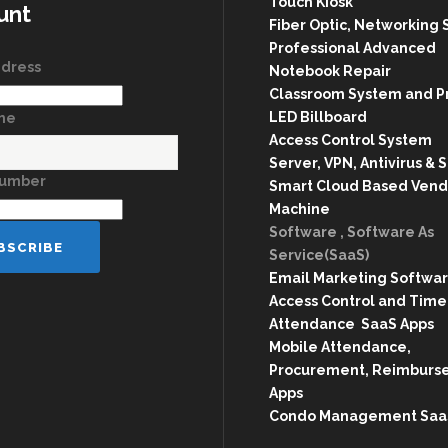
Touch Kiosk
unt
Fiber Optic, Networking 
Professional Advanced
ddress
Notebook Repair
Classroom System and P
LED Billboard
ame
Access Control System
Server, VPN, Antivirus & 
Number
Smart Cloud Based Vend
Machine
Software , Software As
Service(SaaS)
Email Marketing Softwa
Access Control and Time
Attendance SaaS Apps
Mobile Attendance,
Procurement, Reimburs
Apps
Condo Management Saa