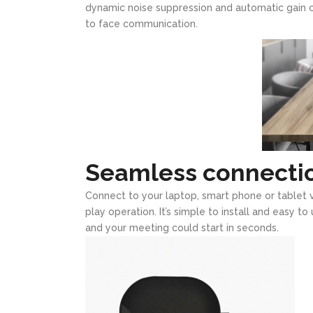
dynamic noise suppression and automatic gain con
to face communication.
Seamless connecti
Connect to your laptop, smart phone or tablet v
play operation. It’s simple to install and easy t
and your meeting could start in seconds.