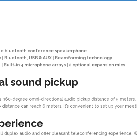
0
de bluetooth conference speakerphone
p | Bluetooth, USB & AUX | Beamforming technology
| Built-in 4 microphone arrays | 2 optional expansion mics
al sound pickup
s 360-degree omni-directional audio pickup distance of 5 meters.
 distance can reach 6 meters. It’s convenient to set up your meet
perience
full duplex audio and offer pleasant teleconferencing experience. 