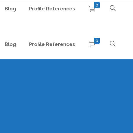
0
Blog
Profile References
0
Blog
Profile References