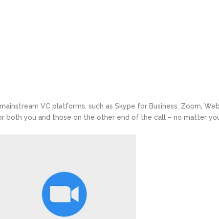
 mainstream VC platforms, such as Skype for Business, Zoom, We
or both you and those on the other end of the call – no matter yo