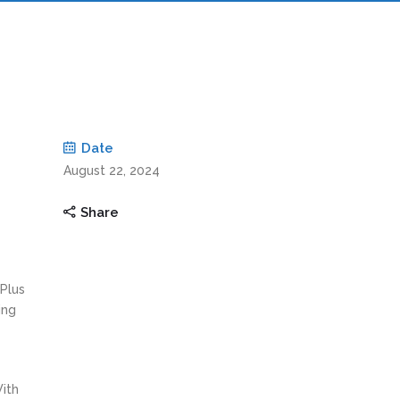
Date
August 22, 2024
Share
 Plus
ing
With