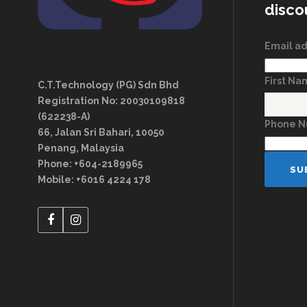
disco
Email a
First N
C.T.Technology (PG) Sdn Bhd
Registration No: 20030109818
(622238-A)
Phone 
66, Jalan Sri Bahari, 10050
Penang, Malaysia
Phone: +604-2189965
Mobile: +6016 4224 178