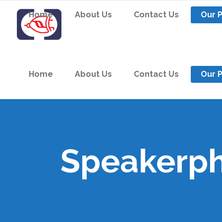
Home
About Us
Contact Us
Our 
Home
About Us
Contact Us
Our 
Speakerp