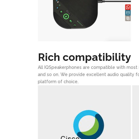
Rich compatibility
All IQSpeakerphones are compatible with most
and so on. We provide excellent audio quality f
platform of choice.