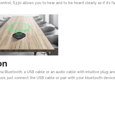
trol, S330 allows you to hear and to be heard clearly as if it’s f
on
ia Bluetooth, a USB cable or an audio cable with intuitive plug-an
o use, just connect the USB cable or pair with your bluetooth device