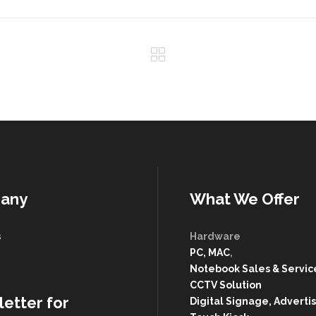
any
What We Offer
s
Hardware
PC, MAC
,
g
Notebook Sales & Servic
CCTV Solution
etter for
Digital Signage, Advertis