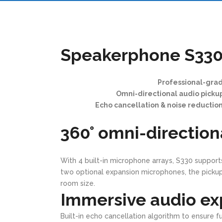
Speakerphone S33
Professional-gra
Omni-directional audio picku
Echo cancellation & noise reduction 
360° omni-direction
With 4 built-in microphone arrays, S330 support
two optional expansion microphones, the pickup
room size.
Immersive audio ex
Built-in echo cancellation algorithm to ensure 