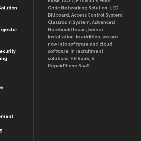
Kiosk, CCTV, Firewall & Fiber
Solution
Optic Networking Solution, LED
Billboard, Access Control System,
Classroom System, Advanced
rojector
Notebook Repair, Server
Installation. In addition, we are
now into software and cloud
Security
software in recruitment
ing
solutions, HR SaaS, &
RepairPhone SaaS.
re
ement
S