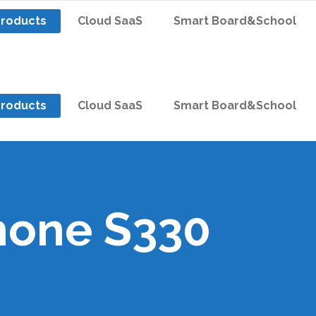
Products
Cloud SaaS
Smart Board&School
Products
Cloud SaaS
Smart Board&School
hone S330