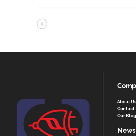
Comp
About U
Contact
Our Blo
Newsl