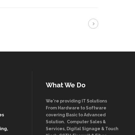
What We Do
We're providing IT Solutions
From Hardware to Software
es
covering Basic to Advanced
Solution. Computer Sales &
ing,
Services, Digital Signage & Touch