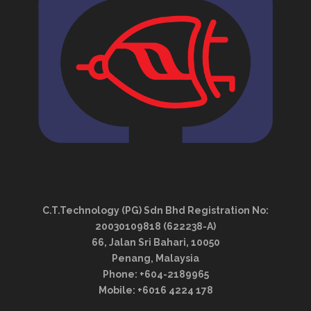
C.T.Technology (PG) Sdn Bhd Registration No:
20030109818 (622238-A)
66, Jalan Sri Bahari, 10050
Penang, Malaysia
Phone: +604-2189965
Mobile: +6016 4224 178