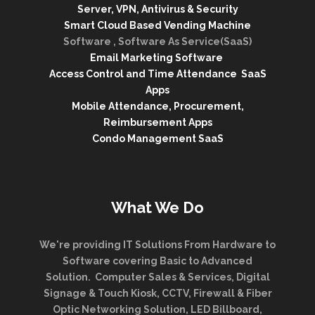
Server, VPN, Antivirus & Security
Smart Cloud Based Vending Machine
Software , Software As Service(SaaS)
Email Marketing Software
Access Control and Time Attendance SaaS
Apps
Mobile Attendance, Procurement,
Reimbursement Apps
Condo Management SaaS
What We Do
We're providing IT Solutions From Hardware to
Software covering Basic to Advanced
Solution. Computer Sales & Services, Digital
Signage & Touch Kiosk, CCTV, Firewall & Fiber
Optic Networking Solution, LED Billboard,