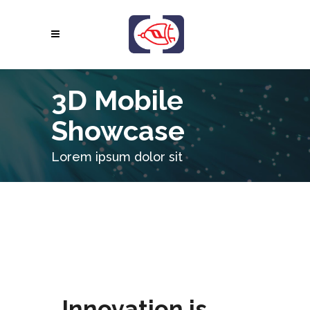
3D Mobile
Showcase
Lorem ipsum dolor sit
Innovation is