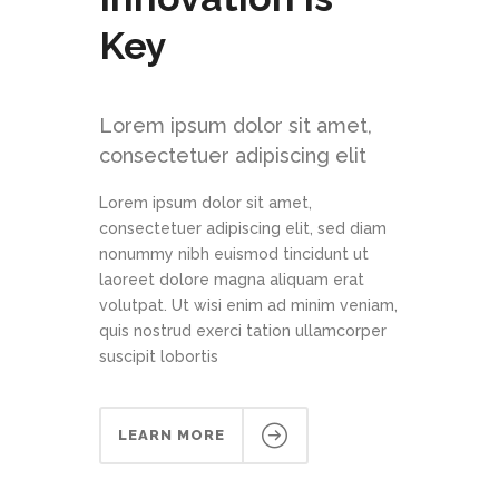
Key
Lorem ipsum dolor sit amet,
consectetuer adipiscing elit
Lorem ipsum dolor sit amet,
consectetuer adipiscing elit, sed diam
nonummy nibh euismod tincidunt ut
laoreet dolore magna aliquam erat
volutpat. Ut wisi enim ad minim veniam,
quis nostrud exerci tation ullamcorper
suscipit lobortis
LEARN MORE