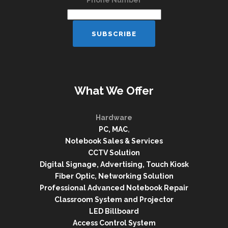
Phone Number
What We Offer
Hardware
PC, MAC
,
Notebook Sales & Services
CCTV Solution
Digital Signage, Advertising, Touch Kiosk
Fiber Optic, Networking Solution
Professional Advanced Notebook Repair
Classroom System and Projector
LED Billboard
Access Control System