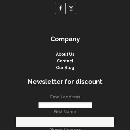
Company
About Us
Contact
Our Blog
Newsletter for discount
Email address
First Name