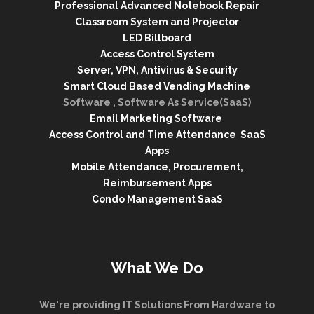
Professional Advanced Notebook Repair
Classroom System and Projector
LED Billboard
Access Control System
Server, VPN, Antivirus & Security
Smart Cloud Based Vending Machine
Software , Software As Service(SaaS)
Email Marketing Software
Access Control and Time Attendance SaaS
Apps
Mobile Attendance, Procurement,
Reimbursement Apps
Condo Management SaaS
What We Do
We're providing IT Solutions From Hardware to