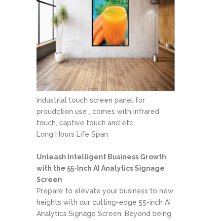
industrial touch screen panel for
proudction use , comes with infrared
touch, captive touch and etc.
Long Hours Life Span
Unleash Intelligent Business Growth
with the 55-Inch AI Analytics Signage
Screen
Prepare to elevate your business to new
heights with our cutting-edge 55-inch AI
Analytics Signage Screen. Beyond being