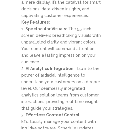
a mere display, it’s the catalyst for smart
decisions, data-driven insights, and
captivating customer experiences.
Key Features:
Spectacular Visuals:
The 55-inch
screen delivers breathtaking visuals with
unparalleled clarity and vibrant colors.
Your content will command attention
and leave a lasting impression on your
audience.
AI Analytics Integration:
Tap into the
power of artificial intelligence to
understand your customers on a deeper
level. Our seamlessly integrated
analytics solution learns from customer
interactions, providing real-time insights
that guide your strategies.
Effortless Content Control:
Effortlessly manage your content with
intuitive software. Schedule updates,