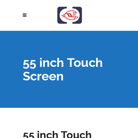
55 inch Touch
Screen
55 inch Touch