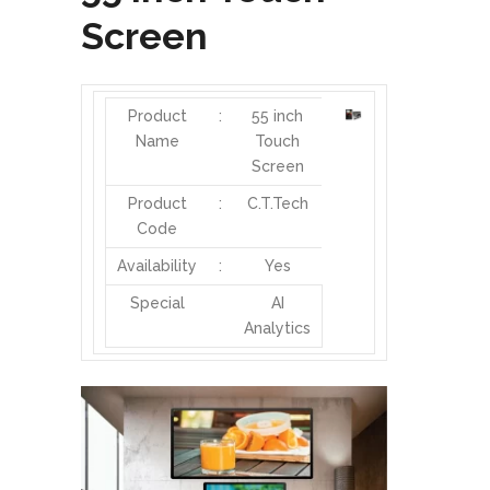
Screen
Product
:
55 inch
Name
Touch
Screen
Product
:
C.T.Tech
Code
Availability
:
Yes
Special
AI
Analytics