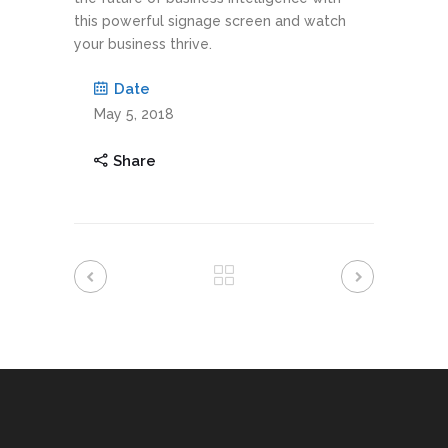
this powerful signage screen and watch
your business thrive.
Date
May 5, 2018
Share