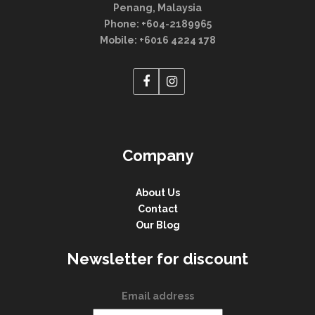
Penang, Malaysia
Phone: +604-2189965
Mobile: +6016 4224 178
Company
About Us
Contact
Our Blog
Newsletter for discount
Email address