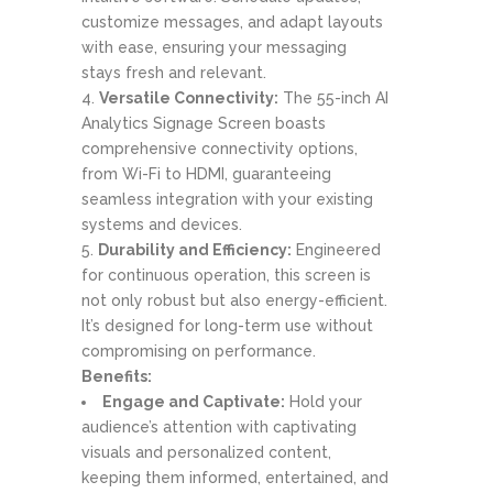
customize messages, and adapt layouts
with ease, ensuring your messaging
stays fresh and relevant.
Versatile Connectivity:
The 55-inch AI
Analytics Signage Screen boasts
comprehensive connectivity options,
from Wi-Fi to HDMI, guaranteeing
seamless integration with your existing
systems and devices.
Durability and Efficiency:
Engineered
for continuous operation, this screen is
not only robust but also energy-efficient.
It’s designed for long-term use without
compromising on performance.
Benefits:
Engage and Captivate:
Hold your
audience’s attention with captivating
visuals and personalized content,
keeping them informed, entertained, and