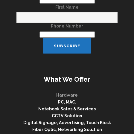
First Name
Phone Number
What We Offer
Hardware
PC, MAC
,
Notebook Sales & Services
CCTV Solution
Digital Signage, Advertising, Touch Kiosk
Fiber Optic, Networking Solution