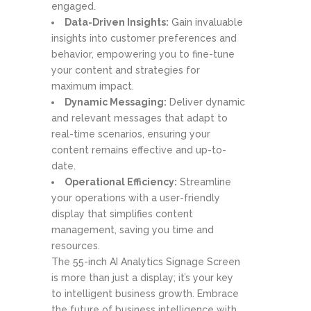
engaged.
Data-Driven Insights:
Gain invaluable
insights into customer preferences and
behavior, empowering you to fine-tune
your content and strategies for
maximum impact.
Dynamic Messaging:
Deliver dynamic
and relevant messages that adapt to
real-time scenarios, ensuring your
content remains effective and up-to-
date.
Operational Efficiency:
Streamline
your operations with a user-friendly
display that simplifies content
management, saving you time and
resources.
The 55-inch AI Analytics Signage Screen
is more than just a display; it’s your key
to intelligent business growth. Embrace
the future of business intelligence with