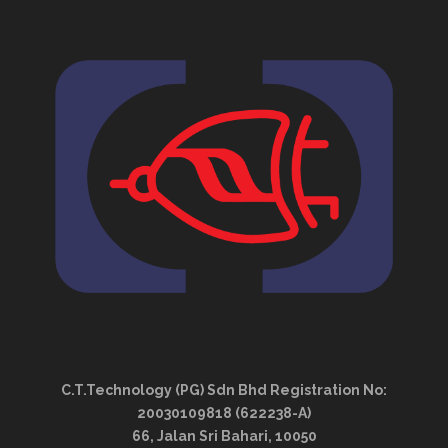
C.T.Technology (PG) Sdn Bhd Registration No:
20030109818 (622238-A)
66, Jalan Sri Bahari, 10050