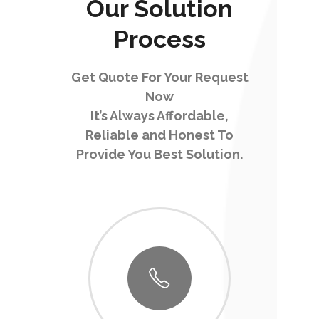
Our Solution
Process
Get Quote For Your Request
Now
It’s Always Affordable,
Reliable and Honest To
Provide You Best Solution.