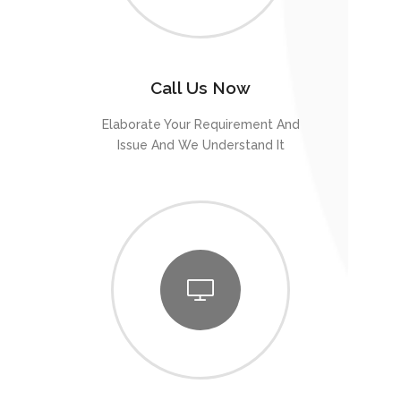
Call Us Now
Elaborate Your Requirement And
Issue And We Understand It