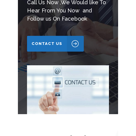
Call Us Now ,We Would like To
Hear From You Now and
Follow us On Facebook
CONTACT US