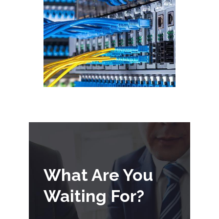
What Are You
Waiting For?