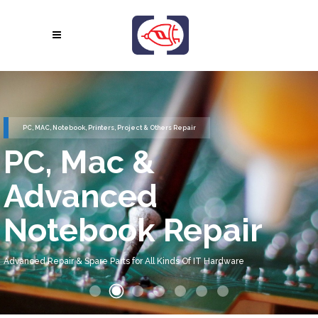
PC, MAC, Notebook, Printers, Project & Others Repair
PC, Mac &
Advanced
Notebook Repair
Advanced Repair & Spare Parts for All Kinds Of IT Hardware