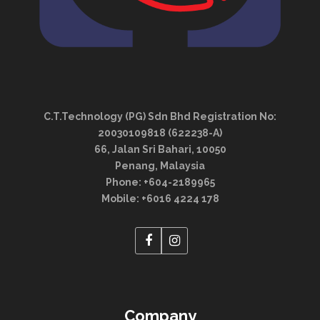
C.T.Technology (PG) Sdn Bhd Registration No:
20030109818 (622238-A)
66, Jalan Sri Bahari, 10050
Penang, Malaysia
Phone: +604-2189965
Mobile: +6016 4224 178
Company