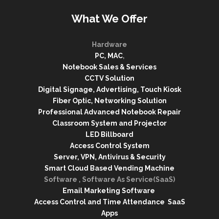
What We Offer
Hardware
PC, MAC
,
Notebook Sales & Services
CCTV Solution
Digital Signage, Advertising, Touch Kiosk
Fiber Optic, Networking Solution
Professional Advanced Notebook Repair
Classroom System and Projector
LED Billboard
Access Control System
Server, VPN, Antivirus & Security
Smart Cloud Based Vending Machine
Software , Software As Service(SaaS)
Email Marketing Software
Access Control and Time Attendance SaaS
Apps