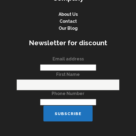
About Us
Contact
Our Blog
Newsletter for discount
Email address
First Name
Phone Number