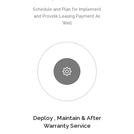
Schedule and Plan for Implement
and Provide Leasing Payment As
Well
Deploy , Maintain & After
Warranty Service