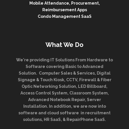
Mobile Attendance, Procurement,
Reimbursement Apps
Condo Management SaaS
What We Do
We're providing IT Solutions From Hardware to
Software covering Basic to Advanced
Solution. Computer Sales & Services, Digital
Signage & Touch Kiosk, CCTV, Firewall & Fiber
Optic Networking Solution, LED Billboard,
Access Control System, Classroom System,
Advanced Notebook Repair, Server
Installation. In addition, we are now into
software and cloud software in recruitment
solutions, HR SaaS, & RepairPhone SaaS.