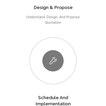
Design & Propose
Understand, Design, And Propose
Quotation
Schedule And
Implementation