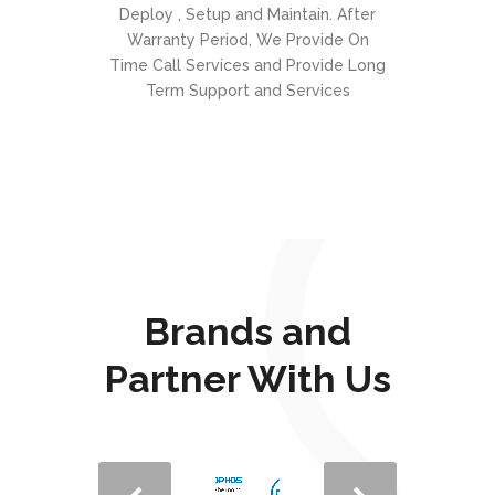
Deploy , Setup and Maintain. After
Warranty Period, We Provide On
Time Call Services and Provide Long
Term Support and Services
Brands and
Partner With Us