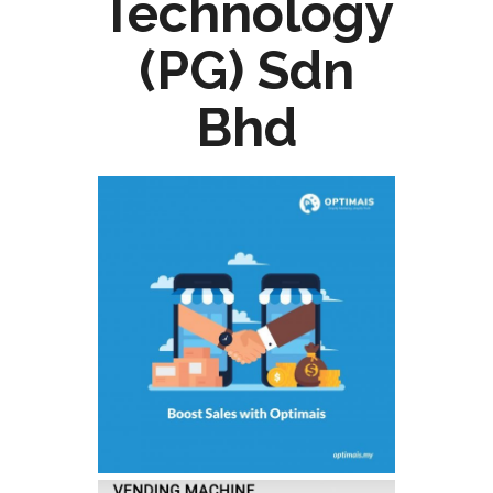
Technology
(PG) Sdn
Bhd