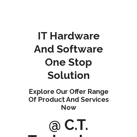
IT Hardware
And Software
One Stop
Solution
Explore Our Offer Range
Of Product And Services
Now
@ C.T.