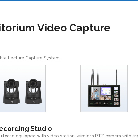
itorium Video Capture
ble Lecture Capture System
Recording Studio
uitcase equipped with video station, wireless PTZ camera with tr