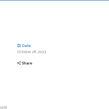
Date
October 28, 2023
Share
ipods