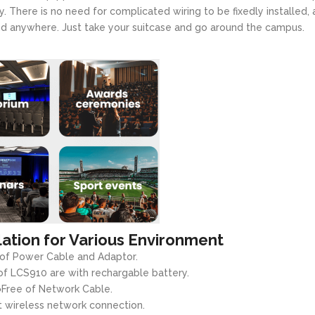
y. There is no need for complicated wiring to be fixedly installed,
and anywhere. Just take your suitcase and go around the campus.
lation for Various Environment
 of Power Cable and Adaptor.
f LCS910 are with rechargable battery.
●Free of Network Cable.
 wireless network connection.