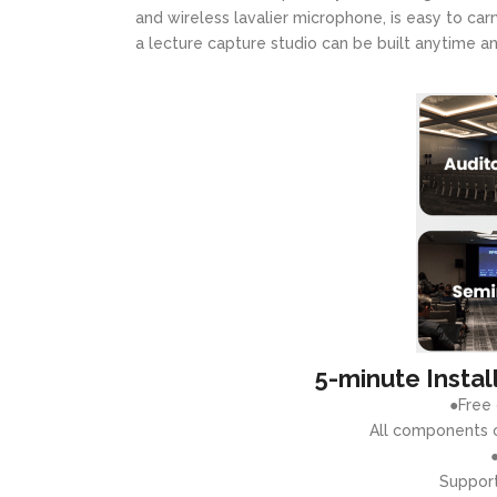
and wireless lavalier microphone, is easy to carr
a lecture capture studio can be built anytime 
5-minute Instal
●Free
All components o
Support