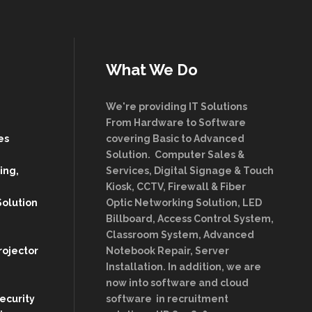
What We Do
We're providing IT Solutions
From Hardware to Software
es
covering Basic to Advanced
Solution. Computer Sales &
ing,
Services, Digital Signage & Touch
Kiosk, CCTV, Firewall & Fiber
Solution
Optic Networking Solution, LED
Billboard, Access Control System,
Classroom System, Advanced
rojector
Notebook Repair, Server
Installation. In addition, we are
now into software and cloud
Security
software in recruitment