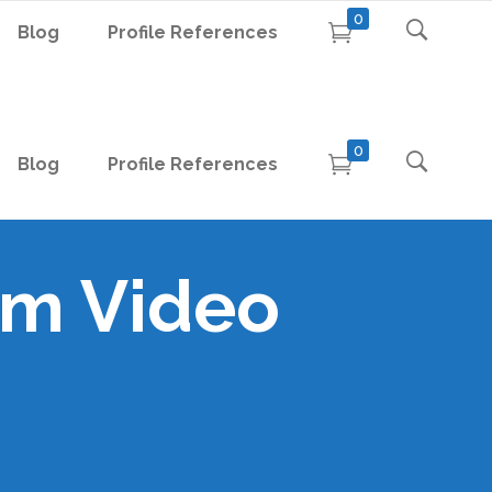
0
Blog
Profile References
0
Blog
Profile References
um Video