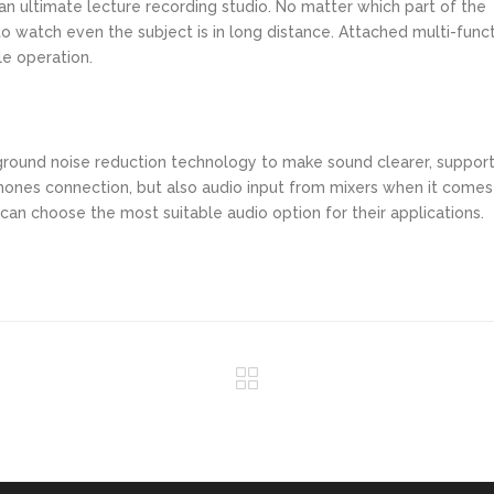
n ultimate lecture recording studio. No matter which part of the
 to watch even the subject is in long distance. Attached multi-func
le operation.
round noise reduction technology to make sound clearer, suppor
ones connection, but also audio input from mixers when it comes
an choose the most suitable audio option for their applications.