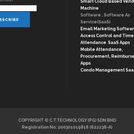
Smart Cloud Based Vend
Machine
Software , Software As
Service(SaaS)
Email Marketing Softwa
Access Control and Time
Attendance SaaS Apps
Mobile Attendance,
Procurement, Reimburs
Apps
Condo Management Saa
COPYRIGHT © C.T.TECHNOLOGY (PG) SDN BHD
Registration No: 200301019818 (622238-A)