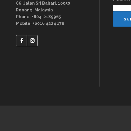
66, Jalan Sri Bahari, 10050
Penang, Malaysia
Phone: +604-2189965
Mobile: +6016 4224 178