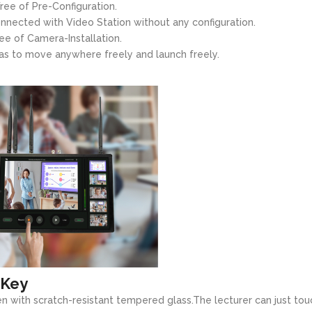
ree of Pre-Configuration.
nected with Video Station without any configuration.
ee of Camera-Installation.
as to move anywhere freely and launch freely.
 Key
n with scratch-resistant tempered glass.The lecturer can just tou