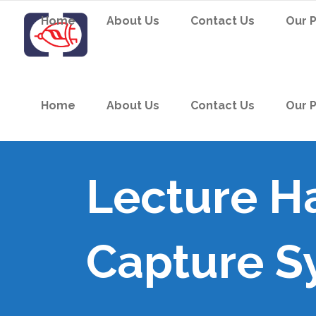
Home
About Us
Contact Us
Our 
Home
About Us
Contact Us
Our 
Lecture Ha
Capture S