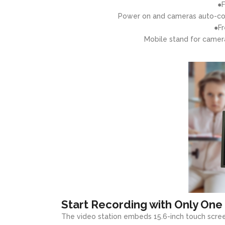
●F
Power on and cameras auto-con
●Fr
Mobile stand for camer
Start Recording with Only One
The video station embeds 15.6-inch touch scree