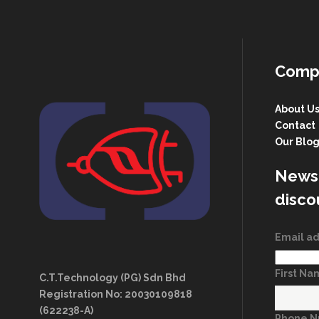
Comp
About U
Contact
Our Blo
Newsl
disco
Email a
First N
C.T.Technology (PG) Sdn Bhd
Registration No: 20030109818
(622238-A)
Phone 