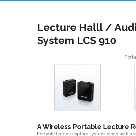
Lecture Halll / Aud
System LCS 910
Porta
A Wireless Portable Lecture 
Portable lecture capture system, along with a s