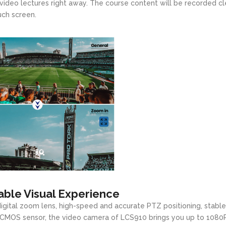
video lectures right away. The course content will be recorded cl
uch screen.
ble Visual Experience
igital zoom lens, high-speed and accurate PTZ positioning, stable
HD CMOS sensor, the video camera of LCS910 brings you up to 1080