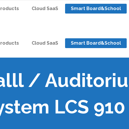
Products
Cloud SaaS
Smart Board&School
Products
Cloud SaaS
Smart Board&School
lll / Auditori
ystem LCS 910