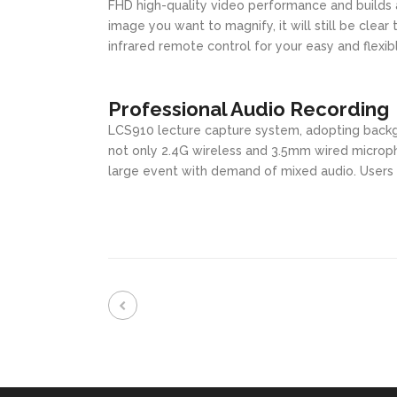
FHD high-quality video performance and builds a
image you want to magnify, it will still be clear
infrared remote control for your easy and flexib
Professional Audio Recording
LCS910 lecture capture system, adopting backg
not only 2.4G wireless and 3.5mm wired microph
large event with demand of mixed audio. Users c