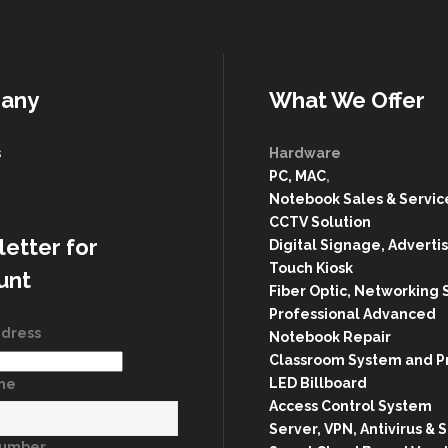
any
What We Offer
s
Hardware
PC, MAC
,
g
Notebook Sales & Servic
CCTV Solution
etter for
Digital Signage, Advertis
Touch Kiosk
unt
Fiber Optic, Networking 
Professional Advanced
ddress
Notebook Repair
Classroom System and P
LED Billboard
ame
Access Control System
Server, VPN, Antivirus & 
Number