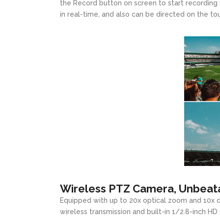
the Record button on screen to start recording 
in real-time, and also can be directed on the to
Wireless PTZ Camera, Unbeata
Equipped with up to 20x optical zoom and 10x d
wireless transmission and built-in 1/2.8-inch 