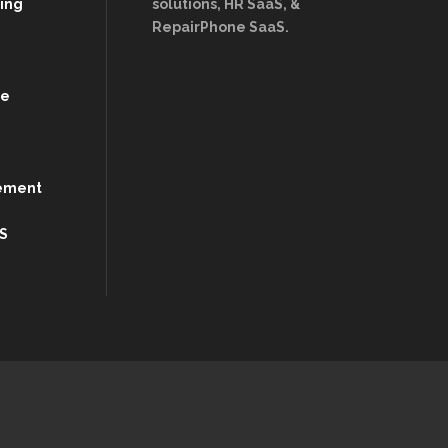
ing
solutions, HR SaaS, &
RepairPhone SaaS.
re
ement
S