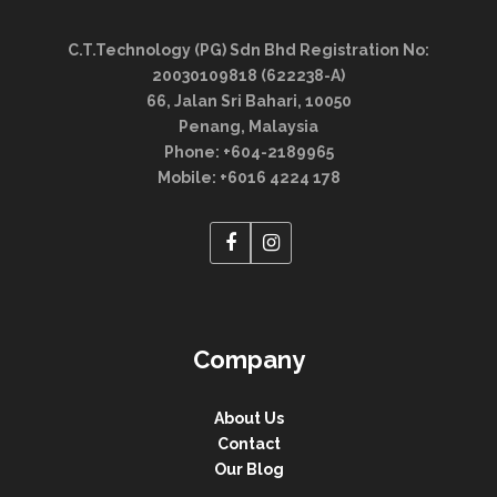
C.T.Technology (PG) Sdn Bhd Registration No:
20030109818 (622238-A)
66, Jalan Sri Bahari, 10050
Penang, Malaysia
Phone: +604-2189965
Mobile: +6016 4224 178
Company
About Us
Contact
Our Blog