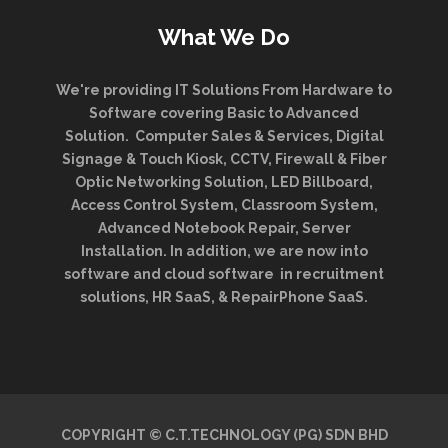
What We Do
We're providing IT Solutions From Hardware to
Software covering Basic to Advanced
Solution. Computer Sales & Services, Digital
Signage & Touch Kiosk, CCTV, Firewall & Fiber
Optic Networking Solution, LED Billboard,
Access Control System, Classroom System,
Advanced Notebook Repair, Server
Installation. In addition, we are now into
software and cloud software in recruitment
solutions, HR SaaS, & RepairPhone SaaS.
COPYRIGHT © C.T.TECHNOLOGY (PG) SDN BHD