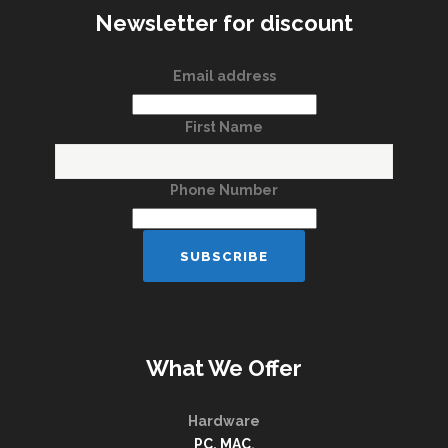
Newsletter for discount
Email address
First Name
Phone Number
What We Offer
Hardware
PC, MAC
,