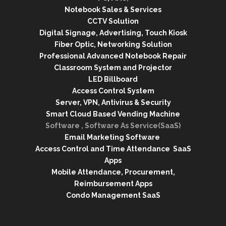
Notebook Sales & Services
CCTV Solution
Digital Signage, Advertising, Touch Kiosk
Fiber Optic, Networking Solution
Professional Advanced Notebook Repair
Classroom System and Projector
LED Billboard
Access Control System
Server, VPN, Antivirus & Security
Smart Cloud Based Vending Machine
Software , Software As Service(SaaS)
Email Marketing Software
Access Control and Time Attendance SaaS
Apps
Mobile Attendance, Procurement,
Reimbursement Apps
Condo Management SaaS