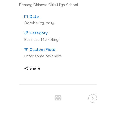
Penang Chinese Girls High School
Date
October 23, 2015
Category
Business, Marketing
Custom Field
Enter some text here
Share