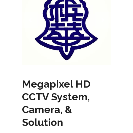
Megapixel HD
CCTV System,
Camera, &
Solution