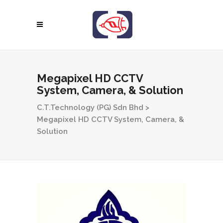
Megapixel HD CCTV
System, Camera, & Solution
C.T.Technology (PG) Sdn Bhd
>
Megapixel HD CCTV System, Camera, &
Solution